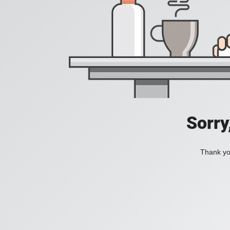
Sorry
Thank you