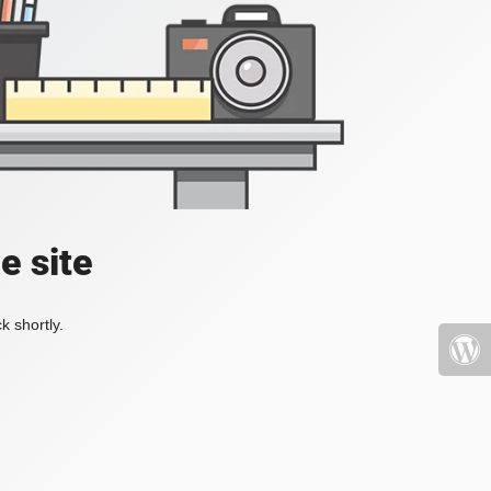
e site
k shortly.