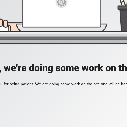
, we're doing some work on th
 for being patient. We are doing some work on the site and will be bac